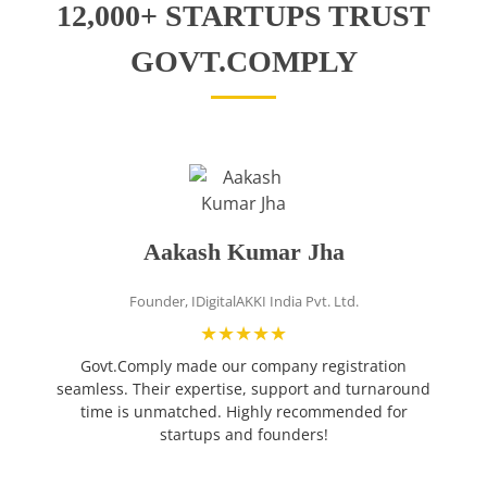
12,000+ STARTUPS TRUST
GOVT.COMPLY
Aakash Kumar Jha
Founder, IDigitalAKKI India Pvt. Ltd.
❮
★★★★★
Govt.Comply made our company registration
g
seamless. Their expertise, support and turnaround
time is unmatched. Highly recommended for
startups and founders!