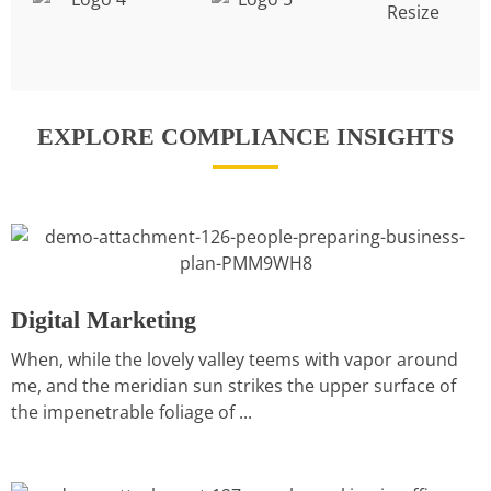
EXPLORE COMPLIANCE INSIGHTS
Digital Marketing
When, while the lovely valley teems with vapor around
me, and the meridian sun strikes the upper surface of
the impenetrable foliage of ...