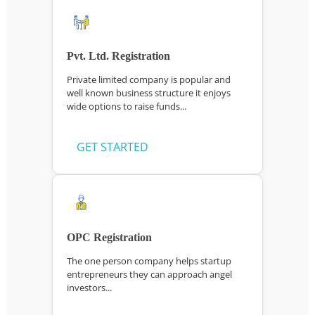
Pvt. Ltd. Registration
Private limited company is popular and
well known business structure it enjoys
wide options to raise funds...
GET STARTED
OPC Registration
The one person company helps startup
entrepreneurs they can approach angel
investors...