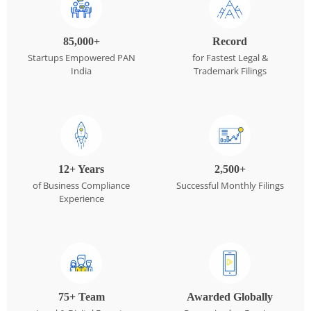
85,000+
Record
Startups Empowered PAN
for Fastest Legal &
India
Trademark Filings
12+ Years
2,500+
of Business Compliance
Successful Monthly Filings
Experience
75+ Team
Awarded Globally