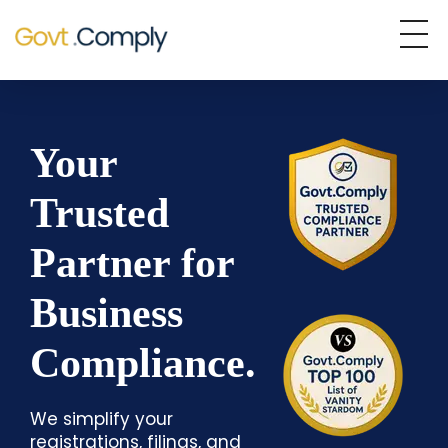
Govt.Comply
Your Trusted Partner in Business Compliance
Your
Trusted
Partner for
Business
Compliance.
We simplify your
registrations, filings, and