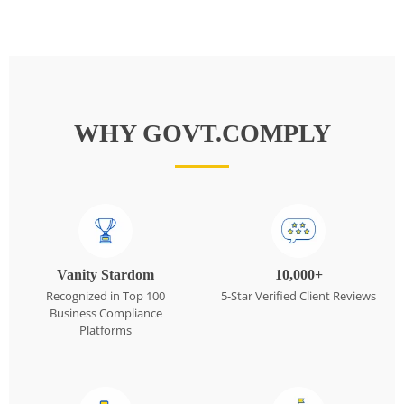
WHY GOVT.COMPLY
Vanity Stardom
10,000+
Recognized in Top 100
5-Star Verified Client Reviews
Business Compliance
Platforms