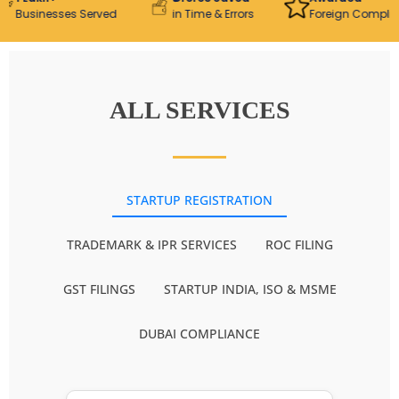
usinesses Served
in Time & Errors
Foreign Compliance 
ALL SERVICES
STARTUP REGISTRATION
TRADEMARK & IPR SERVICES
ROC FILING
GST FILINGS
STARTUP INDIA, ISO & MSME
DUBAI COMPLIANCE