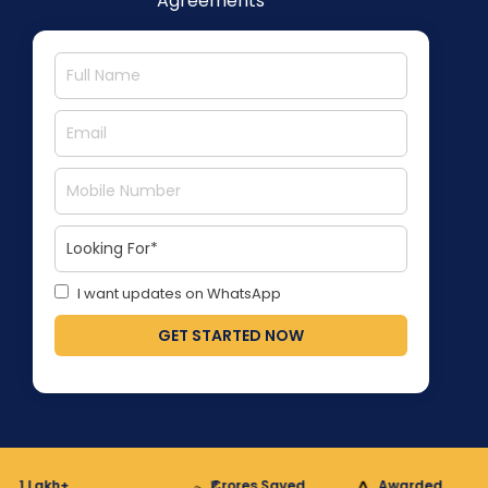
Agreements
I want updates on WhatsApp
GET STARTED NOW
 Lakh+
₹Crores Saved
Awarded