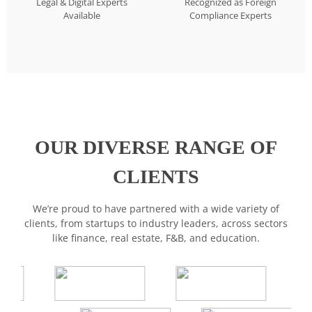
Legal & Digital Experts
Recognized as Foreign
Available
Compliance Experts
OUR DIVERSE RANGE OF
CLIENTS
We’re proud to have partnered with a wide variety of
clients, from startups to industry leaders, across sectors
like finance, real estate, F&B, and education.