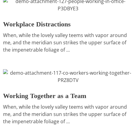
Workplace Distractions
When, while the lovely valley teems with vapor around
me, and the meridian sun strikes the upper surface of
the impenetrable foliage of ...
Working Together as a Team
When, while the lovely valley teems with vapor around
me, and the meridian sun strikes the upper surface of
the impenetrable foliage of ...