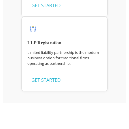
GET STARTED
LLP Registration
Limited liability partnership is the modern
business option for traditional firms
operating as partnership.
GET STARTED