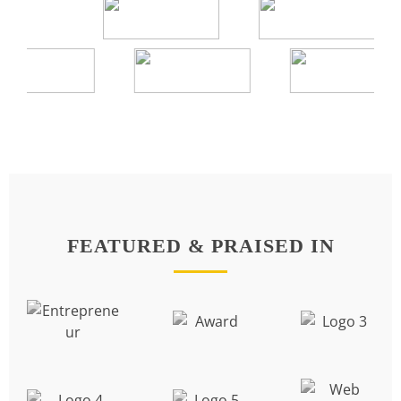
FEATURED & PRAISED IN