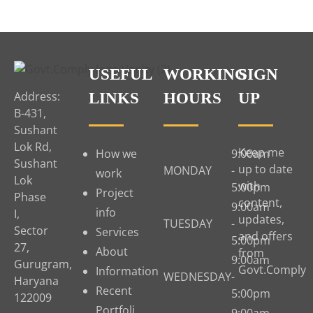
USEFUL
WORKING
SIGN
Address:
LINKS
HOURS
UP
B-431,
Sushant
Lok Rd,
Keep me
How we
9:00am
Sushant
up to date
MONDAY
-
work
Lok
with
5:00pm
Project
Phase
content,
9:00am
info
I,
updates,
TUESDAY
-
Sector
Services
and offers
5:00pm
27,
About
from
9:00am
Gurugram,
Govt.Comply
Information
WEDNESDAY
-
Haryana
Recent
5:00pm
122009
Portfoli