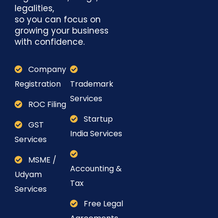
legalities,
so you can focus on
growing your business
with confidence.
Company
Registration
Trademark
Services
ROC Filing
Startup
GST
India Services
Services
MSME /
Accounting &
Udyam
Tax
Services
Free Legal